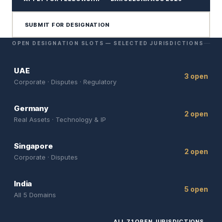
SUBMIT FOR DESIGNATION
OPEN DESIGNATION SLOTS — SELECTED JURISDICTIONS
UAE
3 open
Corporate · Disputes · Regulatory
Germany
2 open
Real Assets · Technology & IP
Singapore
2 open
Corporate · Disputes
India
5 open
All 5 Domains
ALL 71 OPEN JURISDICTIONS
→