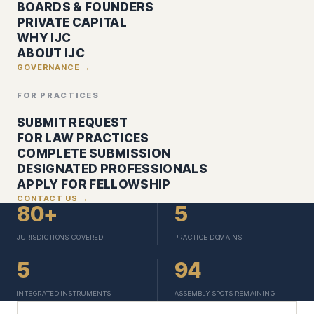
BOARDS & FOUNDERS
PRIVATE CAPITAL
WHY IJC
ABOUT IJC
GOVERNANCE →
FOR PRACTICES
SUBMIT REQUEST
FOR LAW PRACTICES
COMPLETE SUBMISSION
DESIGNATED PROFESSIONALS
APPLY FOR FELLOWSHIP
CONTACT US →
80+
5
JURISDICTIONS COVERED
PRACTICE DOMAINS
5
94
INTEGRATED INSTRUMENTS
ASSEMBLY SPOTS REMAINING