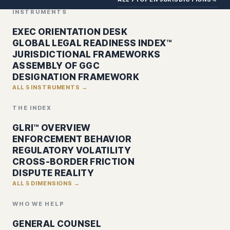
INSTRUMENTS
EXEC ORIENTATION DESK
GLOBAL LEGAL READINESS INDEX™
JURISDICTIONAL FRAMEWORKS
ASSEMBLY OF GGC
DESIGNATION FRAMEWORK
ALL 5 INSTRUMENTS →
THE INDEX
GLRI™ OVERVIEW
ENFORCEMENT BEHAVIOR
REGULATORY VOLATILITY
CROSS-BORDER FRICTION
DISPUTE REALITY
ALL 5 DIMENSIONS →
WHO WE HELP
GENERAL COUNSEL