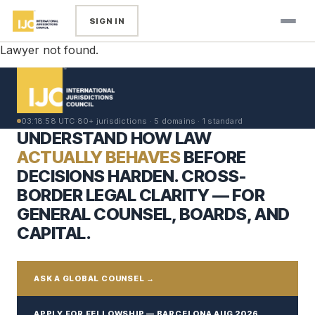
SIGN IN
Lawyer not found.
03:18:58 UTC
·
80+ jurisdictions · 5 domains · 1 standard
UNDERSTAND HOW LAW
ACTUALLY BEHAVES
BEFORE
DECISIONS HARDEN. CROSS-
BORDER LEGAL CLARITY — FOR
GENERAL COUNSEL, BOARDS, AND
CAPITAL.
ASK A GLOBAL COUNSEL →
APPLY FOR FELLOWSHIP — BARCELONA AUG 2026