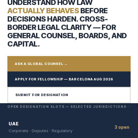
UNDERSTAND HOW LAW
ACTUALLY BEHAVES
BEFORE
DECISIONS HARDEN. CROSS-
BORDER LEGAL CLARITY — FOR
GENERAL COUNSEL, BOARDS, AND
CAPITAL.
ASK A GLOBAL COUNSEL →
APPLY FOR FELLOWSHIP — BARCELONA AUG 2026
SUBMIT FOR DESIGNATION
OPEN DESIGNATION SLOTS — SELECTED JURISDICTIONS
UAE
3 open
Corporate · Disputes · Regulatory