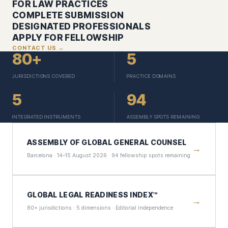
FOR LAW PRACTICES
COMPLETE SUBMISSION
DESIGNATED PROFESSIONALS
APPLY FOR FELLOWSHIP
CONTACT US →
80+
5
JURISDICTIONS COVERED
PRACTICE DOMAINS
5
94
INTEGRATED INSTRUMENTS
ASSEMBLY SPOTS REMAINING
ASSEMBLY OF GLOBAL GENERAL COUNSEL
→
Barcelona · 14–15 August 2026 · 94 fellowship spots remaining
GLOBAL LEGAL READINESS INDEX™
→
80+ jurisdictions · 5 dimensions · Editorial independence