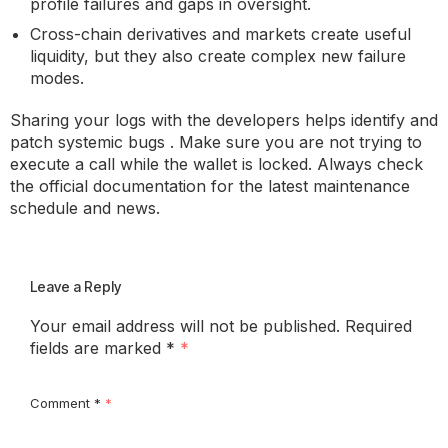
profile failures and gaps in oversight.
Cross-chain derivatives and markets create useful
liquidity, but they also create complex new failure
modes.
Sharing your logs with the developers helps identify and
patch systemic bugs . Make sure you are not trying to
execute a call while the wallet is locked. Always check
the official documentation for the latest maintenance
schedule and news.
Leave a Reply
Your email address will not be published.
Required
fields are marked
*
Comment
*