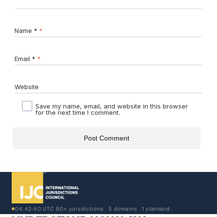
Name
*
Email
*
Website
Save my name, email, and website in this browser
for the next time I comment.
04:42:40 UTC
·
80+ jurisdictions · 5 domains · 1 standard