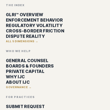
THE INDEX
GLRI™ OVERVIEW
ENFORCEMENT BEHAVIOR
REGULATORY VOLATILITY
CROSS-BORDER FRICTION
DISPUTE REALITY
ALL 5 DIMENSIONS →
WHO WE HELP
GENERAL COUNSEL
BOARDS & FOUNDERS
PRIVATE CAPITAL
WHY IJC
ABOUT IJC
GOVERNANCE →
FOR PRACTICES
SUBMIT REQUEST