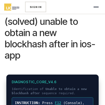
SIGN IN
(solved) unable to
obtain a new
blockhash after in ios-
app
DIAGNOSTIC_CORE_V4.6
Identification of
Unable to obtain a new
blockhash after
sequence required.
INSTRUCTION:
Press
F12
(Console),