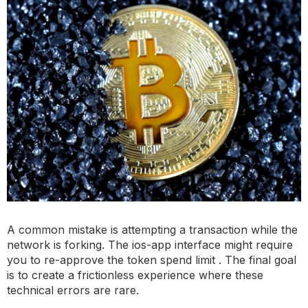
A common mistake is attempting a transaction while the
network is forking. The ios-app interface might require
you to re-approve the token spend limit . The final goal
is to create a frictionless experience where these
technical errors are rare.