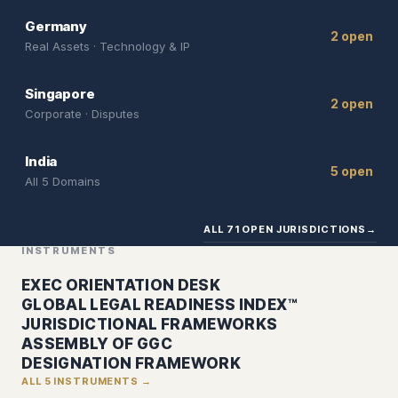
Germany
2 open
Real Assets · Technology & IP
Singapore
2 open
Corporate · Disputes
India
5 open
All 5 Domains
ALL 71 OPEN JURISDICTIONS
→
INSTRUMENTS
EXEC ORIENTATION DESK
GLOBAL LEGAL READINESS INDEX™
JURISDICTIONAL FRAMEWORKS
ASSEMBLY OF GGC
DESIGNATION FRAMEWORK
ALL 5 INSTRUMENTS →