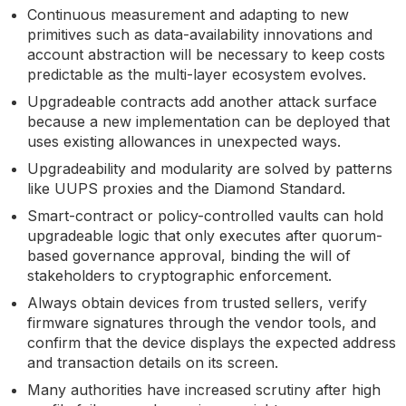
Continuous measurement and adapting to new
primitives such as data-availability innovations and
account abstraction will be necessary to keep costs
predictable as the multi-layer ecosystem evolves.
Upgradeable contracts add another attack surface
because a new implementation can be deployed that
uses existing allowances in unexpected ways.
Upgradeability and modularity are solved by patterns
like UUPS proxies and the Diamond Standard.
Smart-contract or policy-controlled vaults can hold
upgradeable logic that only executes after quorum-
based governance approval, binding the will of
stakeholders to cryptographic enforcement.
Always obtain devices from trusted sellers, verify
firmware signatures through the vendor tools, and
confirm that the device displays the expected address
and transaction details on its screen.
Many authorities have increased scrutiny after high