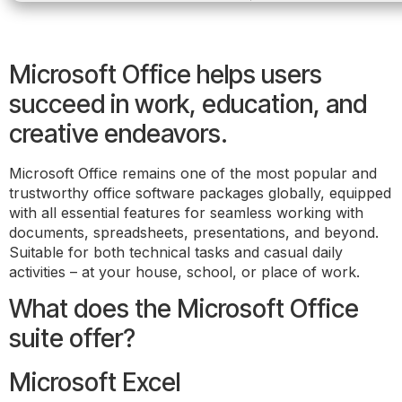
Microsoft Office helps users
succeed in work, education, and
creative endeavors.
Microsoft Office remains one of the most popular and
trustworthy office software packages globally, equipped
with all essential features for seamless working with
documents, spreadsheets, presentations, and beyond.
Suitable for both technical tasks and casual daily
activities – at your house, school, or place of work.
What does the Microsoft Office
suite offer?
Microsoft Excel