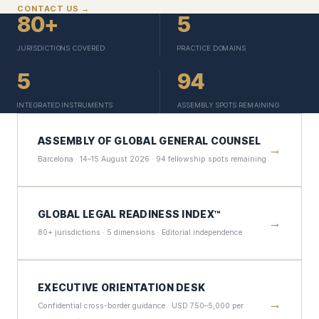
CONTACT US →
80+
5
JURISDICTIONS COVERED
PRACTICE DOMAINS
5
94
INTEGRATED INSTRUMENTS
ASSEMBLY SPOTS REMAINING
ASSEMBLY OF GLOBAL GENERAL COUNSEL
→
Barcelona · 14–15 August 2026 · 94 fellowship spots remaining
GLOBAL LEGAL READINESS INDEX™
→
80+ jurisdictions · 5 dimensions · Editorial independence
EXECUTIVE ORIENTATION DESK
→
Confidential cross-border guidance · USD 750–5,000 per