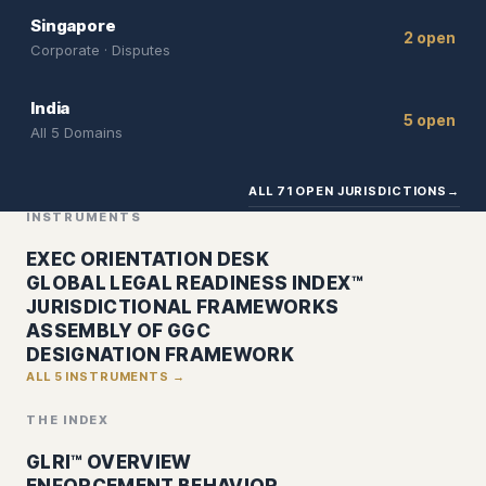
Singapore
2 open
Corporate · Disputes
India
5 open
All 5 Domains
ALL 71 OPEN JURISDICTIONS
→
INSTRUMENTS
EXEC ORIENTATION DESK
GLOBAL LEGAL READINESS INDEX™
JURISDICTIONAL FRAMEWORKS
ASSEMBLY OF GGC
DESIGNATION FRAMEWORK
ALL 5 INSTRUMENTS →
THE INDEX
GLRI™ OVERVIEW
ENFORCEMENT BEHAVIOR