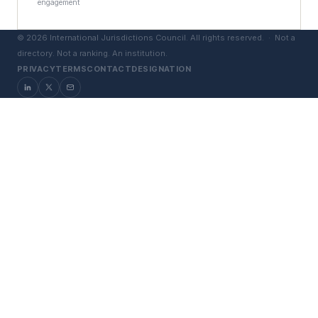
engagement
©
2026
International Jurisdictions Council. All rights reserved. ·
Not a
directory. Not a ranking. An institution.
PRIVACY
TERMS
CONTACT
DESIGNATION