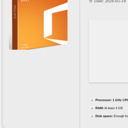
Date:
2026-05-18
Processor:
1 GHz CPU
RAM:
At least 4 GB
Disk space:
Enough for