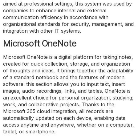
aimed at professional settings, this system was used by
companies to enhance internal and external
communication efficiency in accordance with
organizational standards for security, management, and
integration with other IT systems.
Microsoft OneNote
Microsoft OneNote is a digital platform for taking notes,
created for quick collection, storage, and organization
of thoughts and ideas. It brings together the adaptability
of a standard notebook and the features of modern
software: this section allows you to input text, insert
images, audio recordings, links, and tables. OneNote is
an excellent choice for personal organization, studying,
work, and collaborative projects. Thanks to the
Microsoft 365 cloud integration, all records are
automatically updated on each device, enabling data
access anytime and anywhere, whether on a computer,
tablet, or smartphone.