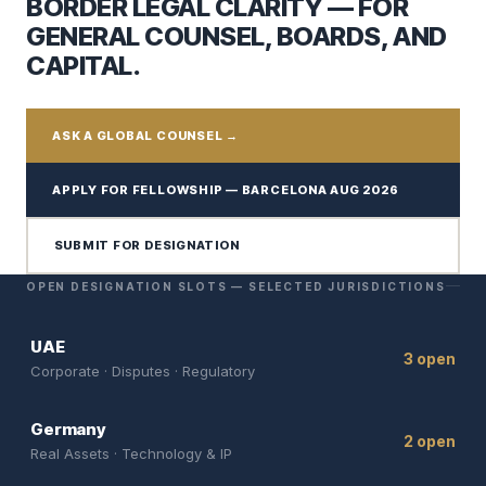
BORDER LEGAL CLARITY — FOR
GENERAL COUNSEL, BOARDS, AND
CAPITAL.
ASK A GLOBAL COUNSEL →
APPLY FOR FELLOWSHIP — BARCELONA AUG 2026
SUBMIT FOR DESIGNATION
OPEN DESIGNATION SLOTS — SELECTED JURISDICTIONS
UAE
3 open
Corporate · Disputes · Regulatory
Germany
2 open
Real Assets · Technology & IP