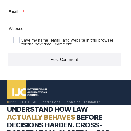
Email
*
Website
Save my name, email, and website in this browser
for the next time I comment.
02:35:22 UTC
·
80+ jurisdictions · 5 domains · 1 standard
UNDERSTAND HOW LAW
ACTUALLY BEHAVES
BEFORE
DECISIONS HARDEN. CROSS-