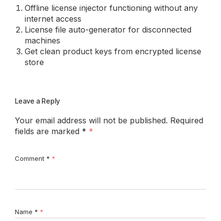
Offline license injector functioning without any
internet access
License file auto-generator for disconnected
machines
Get clean product keys from encrypted license
store
Leave a Reply
Your email address will not be published.
Required
fields are marked
*
Comment
*
Name
*