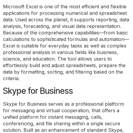
Microsoft Excel is one of the most efficient and flexible
applications for processing numerical and spreadsheet
data. Used across the planet, it supports reporting, data
analysis, forecasting, and visual data representation.
Because of the comprehensive capabilities—from basic
calculations to sophisticated formulas and automation—
Excel is suitable for everyday tasks as well as complex
professional analysis in various fields like business,
science, and education. The tool allows users to
effortlessly build and adjust spreadsheets, prepare the
data by formatting, sorting, and filtering based on the
criteria.
Skype for Business
Skype for Business serves as a professional platform
for messaging and virtual cooperation, that offers a
unified platform for instant messaging, calls,
conferencing, and file sharing within a single secure
solution. Built as an enhancement of standard Skype,