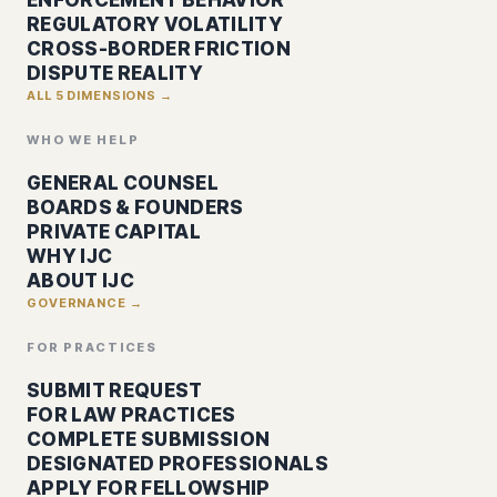
REGULATORY VOLATILITY
CROSS-BORDER FRICTION
DISPUTE REALITY
ALL 5 DIMENSIONS →
WHO WE HELP
GENERAL COUNSEL
BOARDS & FOUNDERS
PRIVATE CAPITAL
WHY IJC
ABOUT IJC
GOVERNANCE →
FOR PRACTICES
SUBMIT REQUEST
FOR LAW PRACTICES
COMPLETE SUBMISSION
DESIGNATED PROFESSIONALS
APPLY FOR FELLOWSHIP