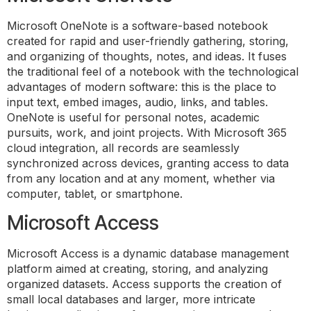
Microsoft OneNote is a software-based notebook
created for rapid and user-friendly gathering, storing,
and organizing of thoughts, notes, and ideas. It fuses
the traditional feel of a notebook with the technological
advantages of modern software: this is the place to
input text, embed images, audio, links, and tables.
OneNote is useful for personal notes, academic
pursuits, work, and joint projects. With Microsoft 365
cloud integration, all records are seamlessly
synchronized across devices, granting access to data
from any location and at any moment, whether via
computer, tablet, or smartphone.
Microsoft Access
Microsoft Access is a dynamic database management
platform aimed at creating, storing, and analyzing
organized datasets. Access supports the creation of
small local databases and larger, more intricate