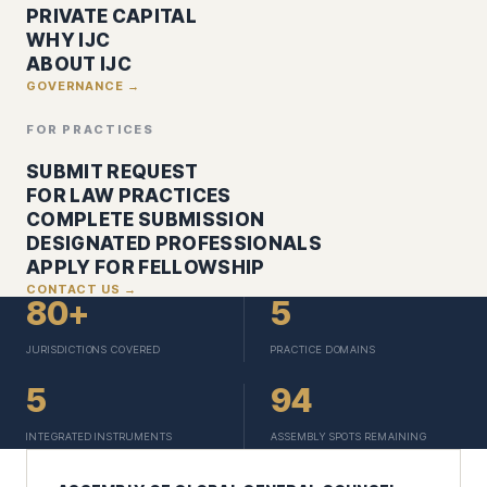
PRIVATE CAPITAL
WHY IJC
ABOUT IJC
GOVERNANCE →
FOR PRACTICES
SUBMIT REQUEST
FOR LAW PRACTICES
COMPLETE SUBMISSION
DESIGNATED PROFESSIONALS
APPLY FOR FELLOWSHIP
CONTACT US →
80+
5
JURISDICTIONS COVERED
PRACTICE DOMAINS
5
94
INTEGRATED INSTRUMENTS
ASSEMBLY SPOTS REMAINING