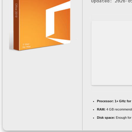
Updated:
2026-0
Processor:
1+ GHz for
RAM:
4 GB recommend
Disk space:
Enough for 