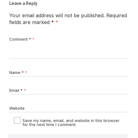
Leave a Reply
Your email address will not be published.
Required
fields are marked
*
Comment
*
Name
*
Email
*
Website
Save my name, email, and website in this browser
for the next time I comment.