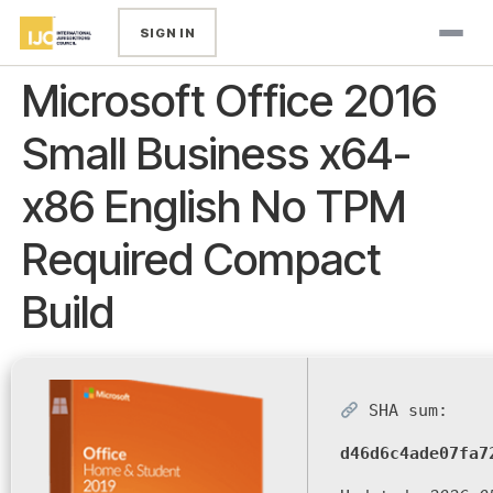
SIGN IN
Microsoft Office 2016
Small Business x64-
x86 English No TPM
Required Compact
Build
SHA sum:
d46d6c4ade07fa7