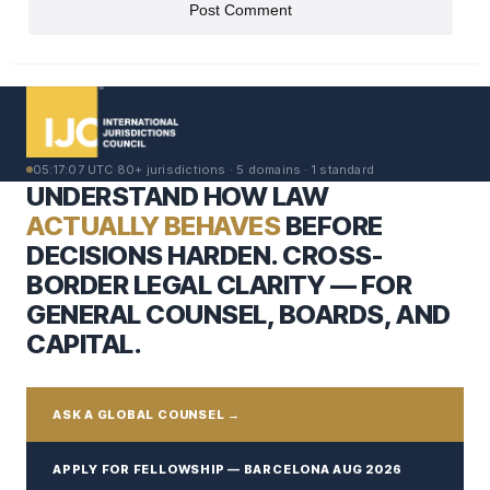
05:17:08 UTC
·
80+ jurisdictions · 5 domains · 1 standard
UNDERSTAND HOW LAW
ACTUALLY BEHAVES
BEFORE
DECISIONS HARDEN. CROSS-
BORDER LEGAL CLARITY — FOR
GENERAL COUNSEL, BOARDS, AND
CAPITAL.
ASK A GLOBAL COUNSEL →
APPLY FOR FELLOWSHIP — BARCELONA AUG 2026