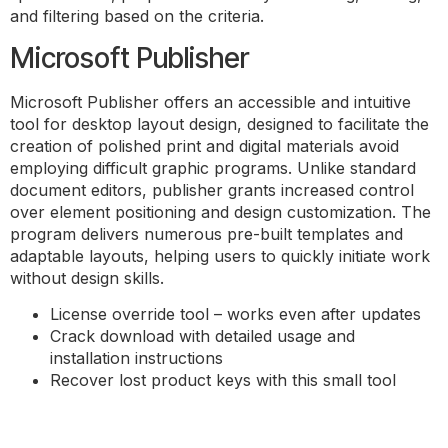
and filtering based on the criteria.
Microsoft Publisher
Microsoft Publisher offers an accessible and intuitive
tool for desktop layout design, designed to facilitate the
creation of polished print and digital materials avoid
employing difficult graphic programs. Unlike standard
document editors, publisher grants increased control
over element positioning and design customization. The
program delivers numerous pre-built templates and
adaptable layouts, helping users to quickly initiate work
without design skills.
License override tool – works even after updates
Crack download with detailed usage and
installation instructions
Recover lost product keys with this small tool