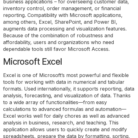
business applications – for overseeing customer data,
inventory control, order management, or financial
reporting. Compatibility with Microsoft applications,
among others, Excel, SharePoint, and Power BI,
augments data processing and visualization features.
Because of the combination of robustness and
affordability, users and organizations who need
dependable tools still favor Microsoft Access.
Microsoft Excel
Excel is one of Microsoft’s most powerful and flexible
tools for working with data in numerical and tabular
formats. Used internationally, it supports reporting, data
analysis, forecasting, and visualization of data. Thanks
to a wide array of functionalities—from easy
calculations to advanced formulas and automation—
Excel works well for daily chores as well as advanced
analysis in business, research, and teaching. This
application allows users to quickly create and modify
spreadsheets, prepare the data by formatting, sorting,