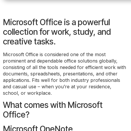
Microsoft Office is a powerful
collection for work, study, and
creative tasks.
Microsoft Office is considered one of the most
prominent and dependable office solutions globally,
consisting of all the tools needed for efficient work with
documents, spreadsheets, presentations, and other
applications. Fits well for both industry professionals
and casual use – when you’re at your residence,
school, or workplace.
What comes with Microsoft
Office?
Microsoft OneNote