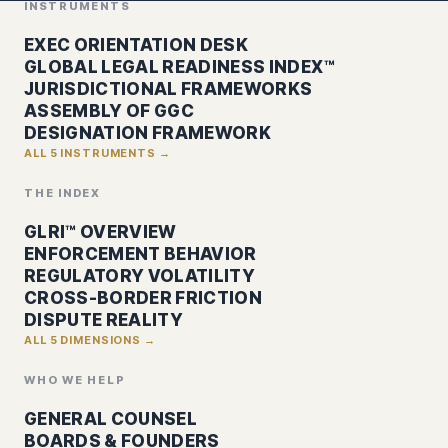
INSTRUMENTS
EXEC ORIENTATION DESK
GLOBAL LEGAL READINESS INDEX™
JURISDICTIONAL FRAMEWORKS
ASSEMBLY OF GGC
DESIGNATION FRAMEWORK
ALL 5 INSTRUMENTS →
THE INDEX
GLRI™ OVERVIEW
ENFORCEMENT BEHAVIOR
REGULATORY VOLATILITY
CROSS-BORDER FRICTION
DISPUTE REALITY
ALL 5 DIMENSIONS →
WHO WE HELP
GENERAL COUNSEL
BOARDS & FOUNDERS