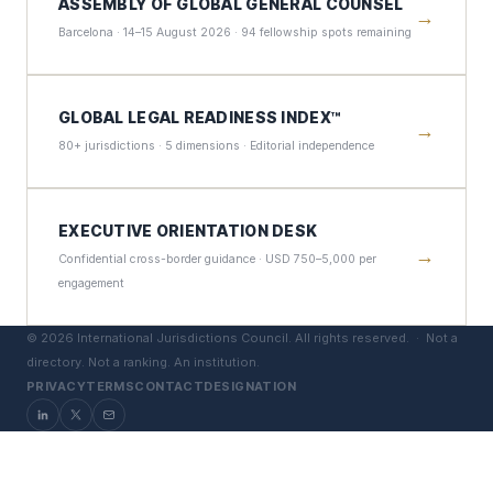
ASSEMBLY OF GLOBAL GENERAL COUNSEL
→
Barcelona · 14–15 August 2026 · 94 fellowship spots remaining
GLOBAL LEGAL READINESS INDEX™
→
80+ jurisdictions · 5 dimensions · Editorial independence
EXECUTIVE ORIENTATION DESK
→
Confidential cross-border guidance · USD 750–5,000 per
engagement
©
2026
International Jurisdictions Council. All rights reserved. ·
Not a
directory. Not a ranking. An institution.
PRIVACY
TERMS
CONTACT
DESIGNATION