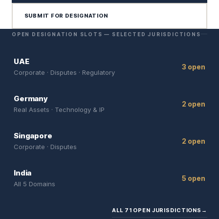
SUBMIT FOR DESIGNATION
OPEN DESIGNATION SLOTS — SELECTED JURISDICTIONS
UAE
3 open
Corporate · Disputes · Regulatory
Germany
2 open
Real Assets · Technology & IP
Singapore
2 open
Corporate · Disputes
India
5 open
All 5 Domains
ALL 71 OPEN JURISDICTIONS
→