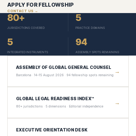
APPLY FOR FELLOWSHIP
CONTACT US →
80+
5
JURISDICTIONS COVERED
PRACTICE DOMAINS
5
94
INTEGRATED INSTRUMENTS
ASSEMBLY SPOTS REMAINING
ASSEMBLY OF GLOBAL GENERAL COUNSEL
→
Barcelona · 14–15 August 2026 · 94 fellowship spots remaining
GLOBAL LEGAL READINESS INDEX™
→
80+ jurisdictions · 5 dimensions · Editorial independence
EXECUTIVE ORIENTATION DESK