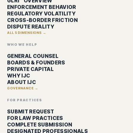
GLRI™ OVERVIEW
ENFORCEMENT BEHAVIOR
REGULATORY VOLATILITY
CROSS-BORDER FRICTION
DISPUTE REALITY
ALL 5 DIMENSIONS →
WHO WE HELP
GENERAL COUNSEL
BOARDS & FOUNDERS
PRIVATE CAPITAL
WHY IJC
ABOUT IJC
GOVERNANCE →
FOR PRACTICES
SUBMIT REQUEST
FOR LAW PRACTICES
COMPLETE SUBMISSION
DESIGNATED PROFESSIONALS