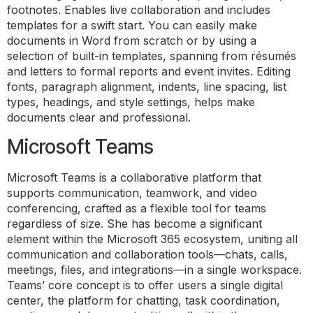
footnotes. Enables live collaboration and includes
templates for a swift start. You can easily make
documents in Word from scratch or by using a
selection of built-in templates, spanning from résumés
and letters to formal reports and event invites. Editing
fonts, paragraph alignment, indents, line spacing, list
types, headings, and style settings, helps make
documents clear and professional.
Microsoft Teams
Microsoft Teams is a collaborative platform that
supports communication, teamwork, and video
conferencing, crafted as a flexible tool for teams
regardless of size. She has become a significant
element within the Microsoft 365 ecosystem, uniting all
communication and collaboration tools—chats, calls,
meetings, files, and integrations—in a single workspace.
Teams’ core concept is to offer users a single digital
center, the platform for chatting, task coordination,