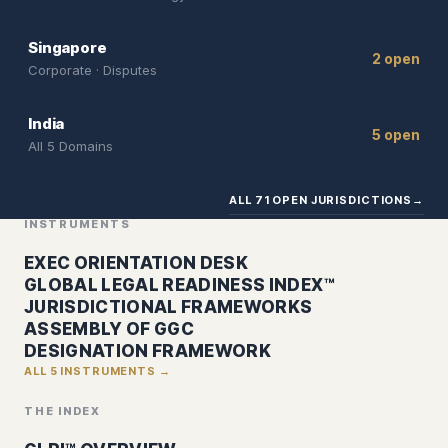
Singapore
2 open
Corporate · Disputes
India
5 open
All 5 Domains
ALL 71 OPEN JURISDICTIONS
→
INSTRUMENTS
EXEC ORIENTATION DESK
GLOBAL LEGAL READINESS INDEX™
JURISDICTIONAL FRAMEWORKS
ASSEMBLY OF GGC
DESIGNATION FRAMEWORK
ALL 5 INSTRUMENTS →
THE INDEX