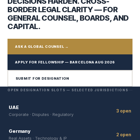
DECISIONS HARDEN. CROSS-
BORDER LEGAL CLARITY — FOR
GENERAL COUNSEL, BOARDS, AND
CAPITAL.
ASK A GLOBAL COUNSEL →
APPLY FOR FELLOWSHIP — BARCELONA AUG 2026
SUBMIT FOR DESIGNATION
OPEN DESIGNATION SLOTS — SELECTED JURISDICTIONS
UAE
3 open
Corporate · Disputes · Regulatory
Germany
2 open
Real Assets · Technology & IP