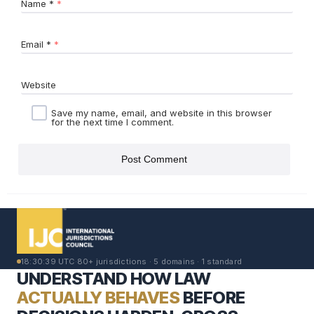
Name
*
Email
*
Website
Save my name, email, and website in this browser
for the next time I comment.
18:30:39 UTC
·
80+ jurisdictions · 5 domains · 1 standard
UNDERSTAND HOW LAW
ACTUALLY BEHAVES
BEFORE