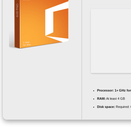
Processor:
1+ GHz for
RAM:
At least 4 GB
Disk space:
Required: