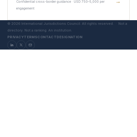
→
Confidential cross-border guidance · USD 750–5,000 per
engagement
©
2026
International Jurisdictions Council. All rights reserved. ·
Not a
directory. Not a ranking. An institution.
PRIVACY
TERMS
CONTACT
DESIGNATION