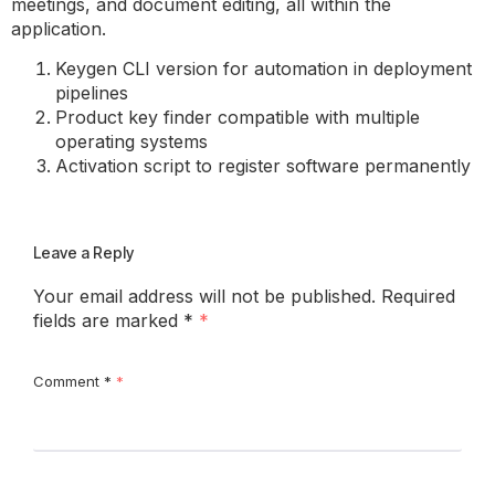
meetings, and document editing, all within the
application.
Keygen CLI version for automation in deployment
pipelines
Product key finder compatible with multiple
operating systems
Activation script to register software permanently
Leave a Reply
Your email address will not be published.
Required
fields are marked
*
Comment
*