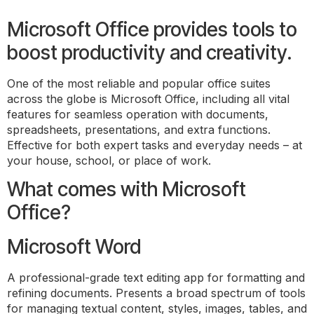
Microsoft Office provides tools to
boost productivity and creativity.
One of the most reliable and popular office suites
across the globe is Microsoft Office, including all vital
features for seamless operation with documents,
spreadsheets, presentations, and extra functions.
Effective for both expert tasks and everyday needs – at
your house, school, or place of work.
What comes with Microsoft
Office?
Microsoft Word
A professional-grade text editing app for formatting and
refining documents. Presents a broad spectrum of tools
for managing textual content, styles, images, tables, and