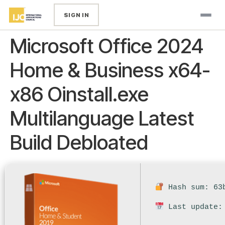
SIGN IN
Microsoft Office 2024
Home & Business x64-
x86 Oinstall.exe
Multilanguage Latest
Build Debloated
Hash sum: 63b
Last update: