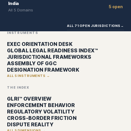
India
5 open
All 5 Domains
ALL 71 OPEN JURISDICTIONS
→
INSTRUMENTS
EXEC ORIENTATION DESK
GLOBAL LEGAL READINESS INDEX™
JURISDICTIONAL FRAMEWORKS
ASSEMBLY OF GGC
DESIGNATION FRAMEWORK
ALL 5 INSTRUMENTS →
THE INDEX
GLRI™ OVERVIEW
ENFORCEMENT BEHAVIOR
REGULATORY VOLATILITY
CROSS-BORDER FRICTION
DISPUTE REALITY
ALL 5 DIMENSIONS →