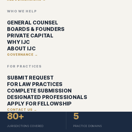
WHO WE HELP
GENERAL COUNSEL
BOARDS & FOUNDERS
PRIVATE CAPITAL
WHY IJC
ABOUT IJC
GOVERNANCE →
FOR PRACTICES
SUBMIT REQUEST
FOR LAW PRACTICES
COMPLETE SUBMISSION
DESIGNATED PROFESSIONALS
APPLY FOR FELLOWSHIP
CONTACT US →
80+
5
JURISDICTIONS COVERED
PRACTICE DOMAINS