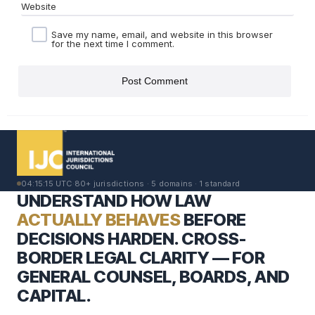
Website
Save my name, email, and website in this browser
for the next time I comment.
04:15:16 UTC
·
80+ jurisdictions · 5 domains · 1 standard
UNDERSTAND HOW LAW
ACTUALLY BEHAVES
BEFORE
DECISIONS HARDEN. CROSS-
BORDER LEGAL CLARITY — FOR
GENERAL COUNSEL, BOARDS, AND
CAPITAL.