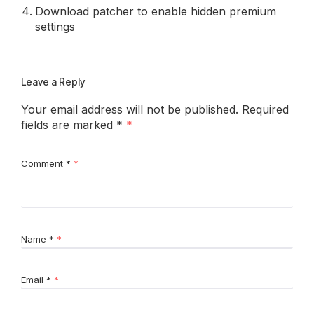
Download patcher to enable hidden premium
settings
Leave a Reply
Your email address will not be published.
Required
fields are marked
*
Comment
*
Name
*
Email
*