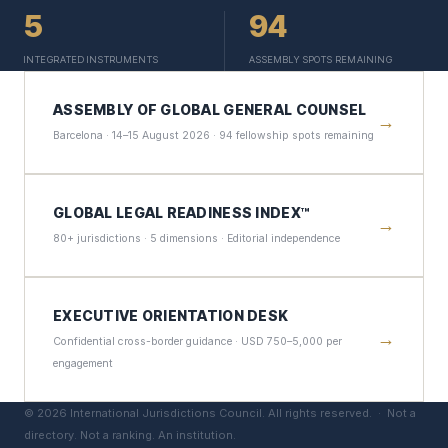
5
94
INTEGRATED INSTRUMENTS
ASSEMBLY SPOTS REMAINING
ASSEMBLY OF GLOBAL GENERAL COUNSEL
→
Barcelona · 14–15 August 2026 · 94 fellowship spots remaining
GLOBAL LEGAL READINESS INDEX™
→
80+ jurisdictions · 5 dimensions · Editorial independence
EXECUTIVE ORIENTATION DESK
→
Confidential cross-border guidance · USD 750–5,000 per
engagement
©
2026
International Jurisdictions Council. All rights reserved. ·
Not a
directory. Not a ranking. An institution.