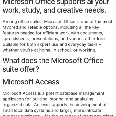
Microsoft Office supports all your
work, study, and creative needs.
Among office suites, Microsoft Office is one of the most
favored and reliable options, including all the key
features needed for efficient work with documents,
spreadsheets, presentations, and various other tools.
Suitable for both expert use and everyday tasks –
whether you’re at home, in school, or working.
What does the Microsoft Office
suite offer?
Microsoft Access
Microsoft Access is a potent database management
application for building, storing, and analyzing
organized data. Access supports the development of
small local data systems and larger, more intricate