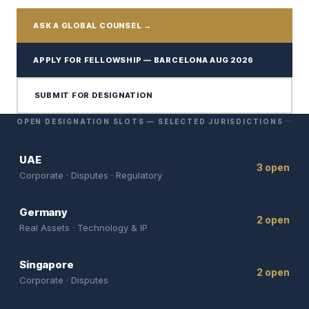
ASK A GLOBAL COUNSEL →
APPLY FOR FELLOWSHIP — BARCELONA AUG 2026
SUBMIT FOR DESIGNATION
OPEN DESIGNATION SLOTS — SELECTED JURISDICTIONS
UAE
3 open
Corporate · Disputes · Regulatory
Germany
2 open
Real Assets · Technology & IP
Singapore
2 open
Corporate · Disputes