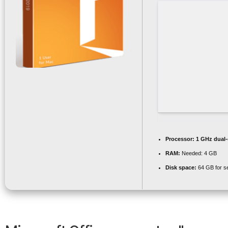
Processor:
1 GHz dual-
RAM:
Needed: 4 GB
Disk space:
64 GB for s