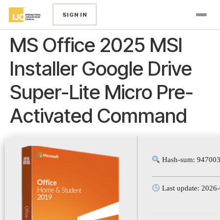
SIGN IN
MS Office 2025 MSI
Installer Google Drive
Super-Lite Micro Pre-
Activated Command
Hash-sum: 947003
Last update: 2026