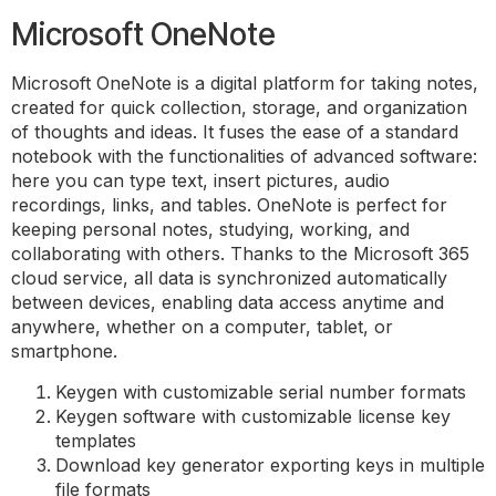
Microsoft OneNote
Microsoft OneNote is a digital platform for taking notes,
created for quick collection, storage, and organization
of thoughts and ideas. It fuses the ease of a standard
notebook with the functionalities of advanced software:
here you can type text, insert pictures, audio
recordings, links, and tables. OneNote is perfect for
keeping personal notes, studying, working, and
collaborating with others. Thanks to the Microsoft 365
cloud service, all data is synchronized automatically
between devices, enabling data access anytime and
anywhere, whether on a computer, tablet, or
smartphone.
Keygen with customizable serial number formats
Keygen software with customizable license key
templates
Download key generator exporting keys in multiple
file formats