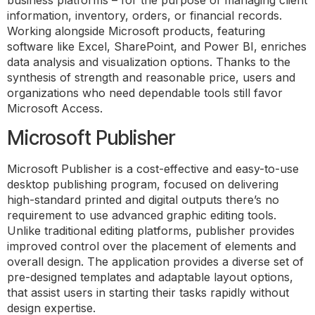
business platforms – for the purpose of managing client
information, inventory, orders, or financial records.
Working alongside Microsoft products, featuring
software like Excel, SharePoint, and Power BI, enriches
data analysis and visualization options. Thanks to the
synthesis of strength and reasonable price, users and
organizations who need dependable tools still favor
Microsoft Access.
Microsoft Publisher
Microsoft Publisher is a cost-effective and easy-to-use
desktop publishing program, focused on delivering
high-standard printed and digital outputs there’s no
requirement to use advanced graphic editing tools.
Unlike traditional editing platforms, publisher provides
improved control over the placement of elements and
overall design. The application provides a diverse set of
pre-designed templates and adaptable layout options,
that assist users in starting their tasks rapidly without
design expertise.