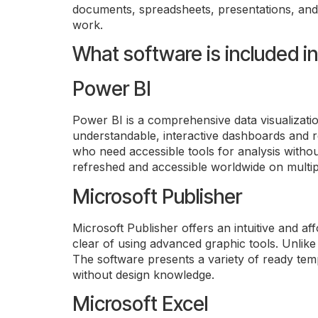
71
documents, spreadsheets, presentations, and 
CLIENT TYPES · GC · BOARDS ·
work.
CAPITAL
One pr
perma
What software is included i
JURISDICTIONS STILL OPEN
Power BI
Power BI is a comprehensive data visualizatio
understandable, interactive dashboards and re
who need accessible tools for analysis withou
refreshed and accessible worldwide on multip
Microsoft Publisher
Microsoft Publisher offers an intuitive and af
clear of using advanced graphic tools. Unlike c
The software presents a variety of ready temp
without design knowledge.
Microsoft Excel