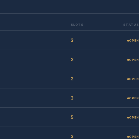
SLOTS
STATUS
3
OPEN
2
OPEN
2
OPEN
3
OPEN
5
OPEN
3
OPEN