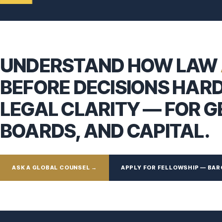
UNDERSTAND HOW LAW
BEFORE DECISIONS HAR
LEGAL CLARITY — FOR 
BOARDS, AND CAPITAL.
ASK A GLOBAL COUNSEL →
APPLY FOR FELLOWSHIP — BAR