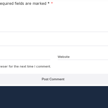
equired fields are marked
*
Website
wser for the next time I comment.