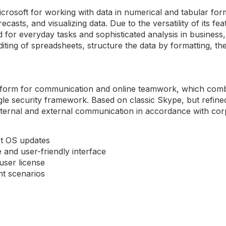
crosoft for working with data in numerical and tabular formats
ecasts, and visualizing data. Due to the versatility of its 
r everyday tasks and sophisticated analysis in business, s
iting of spreadsheets, structure the data by formatting, the
atform for communication and online teamwork, which combi
ingle security framework. Based on classic Skype, but refin
internal and external communication in accordance with co
st OS updates
e and user-friendly interface
user license
nt scenarios