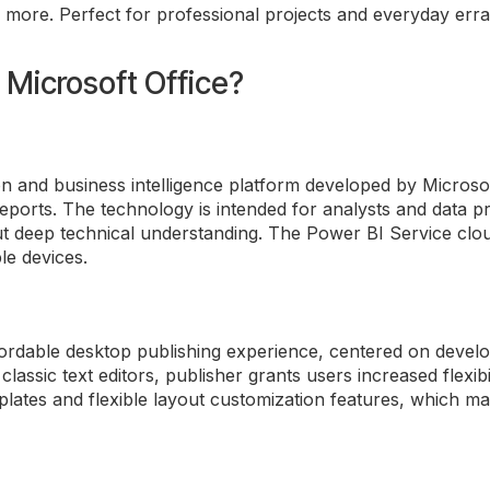
View current designees by jurisdiction and domain
more. Perfect for professional projects and everyday erra
actice per domain per jurisdiction. Designation carries no fee and is not
nent.
n Microsoft Office?
n and business intelligence platform developed by Microsof
ports. The technology is intended for analysts and data pr
t deep technical understanding. The Power BI Service cloud
le devices.
fordable desktop publishing experience, centered on develop
lassic text editors, publisher grants users increased flexib
lates and flexible layout customization features, which mak