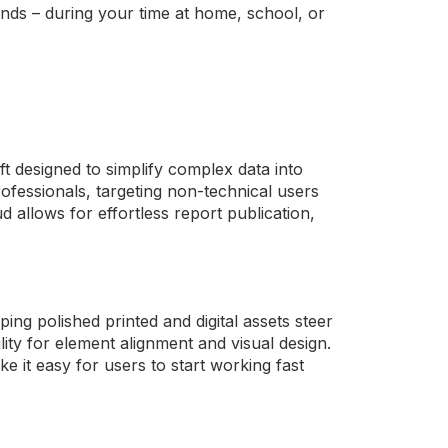
nds – during your time at home, school, or
t designed to simplify complex data into
ofessionals, targeting non-technical users
 allows for effortless report publication,
ing polished printed and digital assets steer
ility for element alignment and visual design.
e it easy for users to start working fast