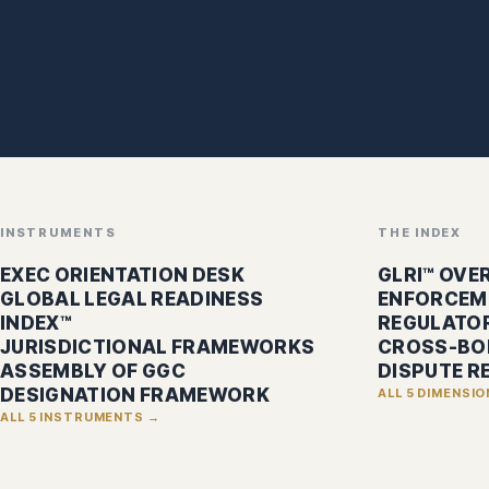
INSTRUMENTS
THE INDEX
EXEC ORIENTATION DESK
GLRI™ OVE
GLOBAL LEGAL READINESS
ENFORCEM
INDEX™
REGULATOR
JURISDICTIONAL FRAMEWORKS
CROSS-BO
ASSEMBLY OF GGC
DISPUTE R
DESIGNATION FRAMEWORK
ALL 5 DIMENSI
ALL 5 INSTRUMENTS →