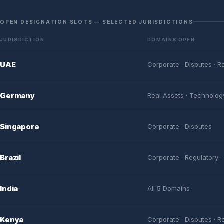
OPEN DESIGNATION SLOTS — SELECTED JURISDICTIONS
JURISDICTION
DOMAINS OPEN
UAE
Corporate · Disputes · R
Germany
Real Assets · Technolog
Singapore
Corporate · Disputes
Brazil
Corporate · Regulatory ·
India
All 5 Domains
Kenya
Corporate · Disputes · R