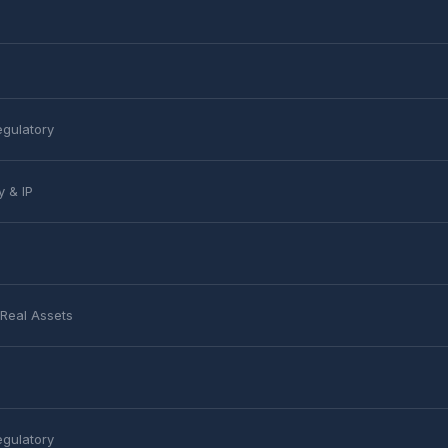
egulatory
y & IP
 Real Assets
egulatory