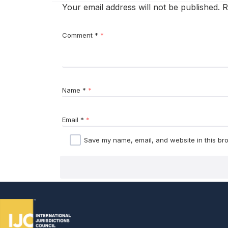
Your email address will not be published.
R
Comment
*
Name
*
Email
*
Save my name, email, and website in this bro