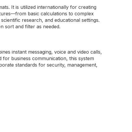
. It is utilized internationally for creating
features—from basic calculations to complex
cientific research, and educational settings.
n sort and filter as needed.
nes instant messaging, voice and video calls,
ed for business communication, this system
rporate standards for security, management,