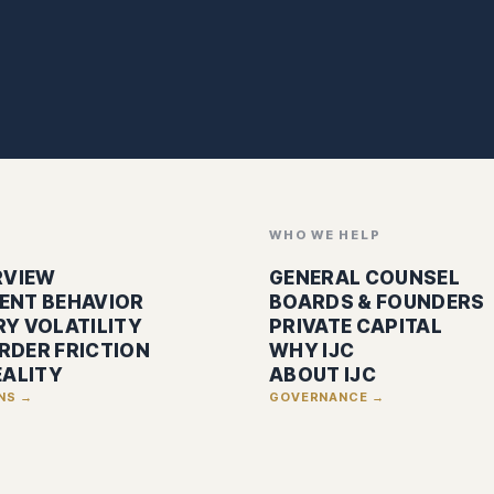
WHO WE HELP
RVIEW
GENERAL COUNSEL
ENT BEHAVIOR
BOARDS & FOUNDERS
Y VOLATILITY
PRIVATE CAPITAL
RDER FRICTION
WHY IJC
EALITY
ABOUT IJC
ONS →
GOVERNANCE →