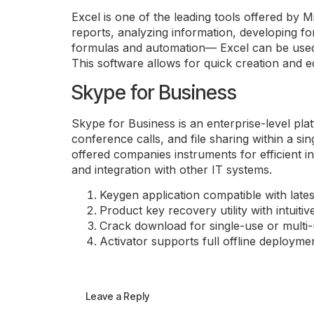
Excel is one of the leading tools offered by Mi
reports, analyzing information, developing for
formulas and automation— Excel can be used fo
This software allows for quick creation and ed
Skype for Business
Skype for Business is an enterprise-level pl
conference calls, and file sharing within a s
offered companies instruments for efficient 
and integration with other IT systems.
Keygen application compatible with late
Product key recovery utility with intuitiv
Crack download for single-use or multi-
Activator supports full offline deployme
Leave a Reply