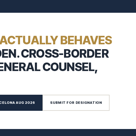
ACTUALLY BEHAVES
DEN. CROSS-BORDER
GENERAL COUNSEL,
CELONA AUG 2026
SUBMIT FOR DESIGNATION