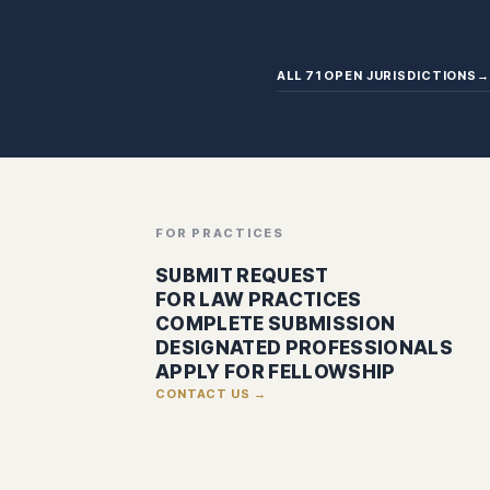
ALL 71 OPEN JURISDICTIONS
→
FOR PRACTICES
SUBMIT REQUEST
FOR LAW PRACTICES
COMPLETE SUBMISSION
DESIGNATED PROFESSIONALS
APPLY FOR FELLOWSHIP
CONTACT US →