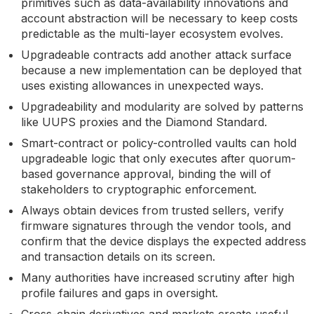
primitives such as data-availability innovations and
account abstraction will be necessary to keep costs
predictable as the multi-layer ecosystem evolves.
Upgradeable contracts add another attack surface
because a new implementation can be deployed that
uses existing allowances in unexpected ways.
Upgradeability and modularity are solved by patterns
like UUPS proxies and the Diamond Standard.
Smart-contract or policy-controlled vaults can hold
upgradeable logic that only executes after quorum-
based governance approval, binding the will of
stakeholders to cryptographic enforcement.
Always obtain devices from trusted sellers, verify
firmware signatures through the vendor tools, and
confirm that the device displays the expected address
and transaction details on its screen.
Many authorities have increased scrutiny after high
profile failures and gaps in oversight.