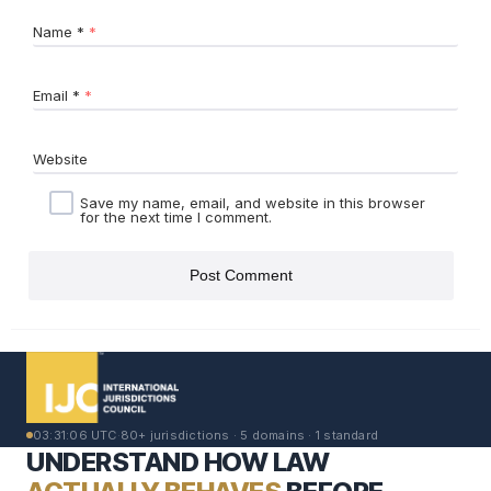
Name
*
Email
*
Website
Save my name, email, and website in this browser
for the next time I comment.
03:31:06 UTC
·
80+ jurisdictions · 5 domains · 1 standard
UNDERSTAND HOW LAW