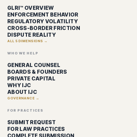
GLRI™ OVERVIEW
ENFORCEMENT BEHAVIOR
REGULATORY VOLATILITY
CROSS-BORDER FRICTION
DISPUTE REALITY
ALL 5 DIMENSIONS →
WHO WE HELP
GENERAL COUNSEL
BOARDS & FOUNDERS
PRIVATE CAPITAL
WHY IJC
ABOUT IJC
GOVERNANCE →
FOR PRACTICES
SUBMIT REQUEST
FOR LAW PRACTICES
COMPLETE SUBMISSION