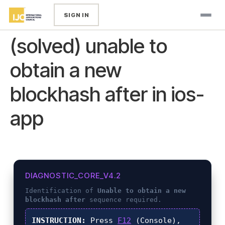
SIGN IN
(solved) unable to
obtain a new
blockhash after in ios-
app
DIAGNOSTIC_CORE_V4.2
Identification of
Unable to obtain a new
blockhash after
sequence required.
INSTRUCTION:
Press
F12
(Console),