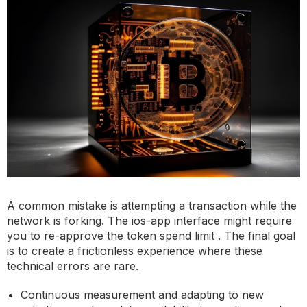
A common mistake is attempting a transaction while the
network is forking. The ios-app interface might require
you to re-approve the token spend limit . The final goal
is to create a frictionless experience where these
technical errors are rare.
Continuous measurement and adapting to new