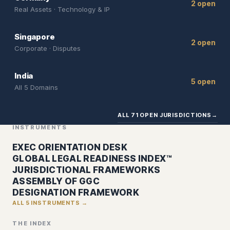
2 open
Real Assets · Technology & IP
Singapore
2 open
Corporate · Disputes
India
5 open
All 5 Domains
ALL 71 OPEN JURISDICTIONS
→
INSTRUMENTS
EXEC ORIENTATION DESK
GLOBAL LEGAL READINESS INDEX™
JURISDICTIONAL FRAMEWORKS
ASSEMBLY OF GGC
DESIGNATION FRAMEWORK
ALL 5 INSTRUMENTS →
THE INDEX