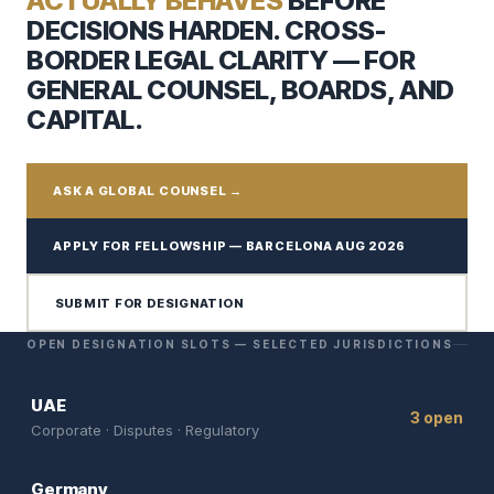
ACTUALLY BEHAVES
BEFORE
DECISIONS HARDEN. CROSS-
BORDER LEGAL CLARITY — FOR
GENERAL COUNSEL, BOARDS, AND
CAPITAL.
ASK A GLOBAL COUNSEL →
APPLY FOR FELLOWSHIP — BARCELONA AUG 2026
SUBMIT FOR DESIGNATION
OPEN DESIGNATION SLOTS — SELECTED JURISDICTIONS
UAE
3 open
Corporate · Disputes · Regulatory
Germany