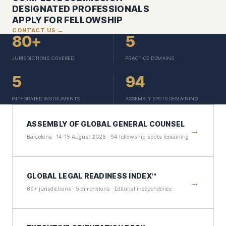
DESIGNATED PROFESSIONALS
APPLY FOR FELLOWSHIP
CONTACT US →
80+
5
JURISDICTIONS COVERED
PRACTICE DOMAINS
5
94
INTEGRATED INSTRUMENTS
ASSEMBLY SPOTS REMAINING
ASSEMBLY OF GLOBAL GENERAL COUNSEL
→
Barcelona · 14–15 August 2026 · 94 fellowship spots remaining
GLOBAL LEGAL READINESS INDEX™
→
80+ jurisdictions · 5 dimensions · Editorial independence