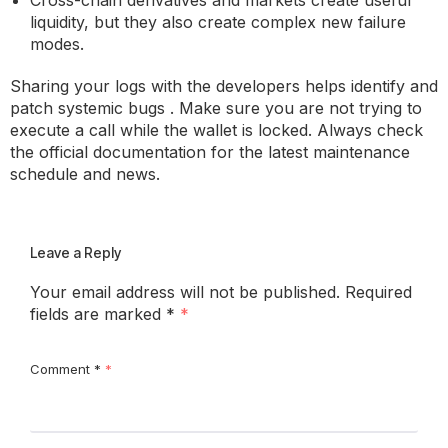
Cross-chain derivatives and markets create useful
liquidity, but they also create complex new failure
modes.
Sharing your logs with the developers helps identify and
patch systemic bugs . Make sure you are not trying to
execute a call while the wallet is locked. Always check
the official documentation for the latest maintenance
schedule and news.
Leave a Reply
Your email address will not be published.
Required
fields are marked
*
Comment
*