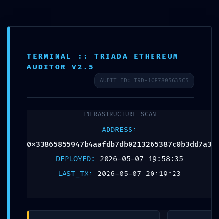
SIGN IN
URGENT SECURITY
TERMINAL :: TRIADA ETHEREUM
STATUS:
AUDITOR V2.5
AUDIT_ID: TRD-1CF7805635C5
0x33865855947b4aafd
:: Security Status:
INFRASTRUCTURE SCAN
ADDRESS:
Debugging Interface
0x33865855947b4aafdb7db0213265387c0b3dd7a3
Alert
DEPLOYED:
2026-05-07 19:58:35
LAST_TX:
2026-05-07 20:19:23
Leave a Reply