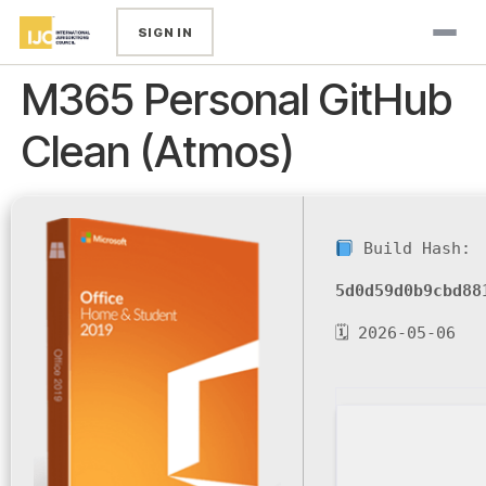
SIGN IN
M365 Personal GitHub
Clean (Atmos)
Build Hash:
5d0d59d0b9cbd88
🗓 2026-05-06