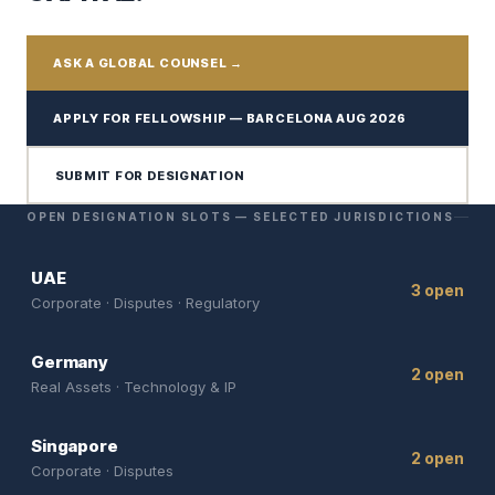
ASK A GLOBAL COUNSEL →
APPLY FOR FELLOWSHIP — BARCELONA AUG 2026
SUBMIT FOR DESIGNATION
OPEN DESIGNATION SLOTS — SELECTED JURISDICTIONS
UAE
3 open
Corporate · Disputes · Regulatory
Germany
2 open
Real Assets · Technology & IP
Singapore
2 open
Corporate · Disputes