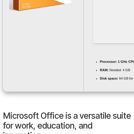
Processor:
1 GHz CPU
RAM:
Needed: 4 GB
Disk space:
64 GB for i
Microsoft Office is a versatile suite
for work, education, and