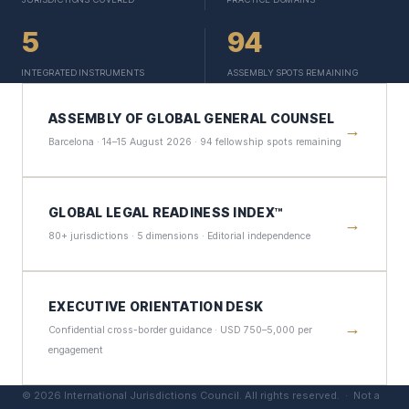
5
94
INTEGRATED INSTRUMENTS
ASSEMBLY SPOTS REMAINING
ASSEMBLY OF GLOBAL GENERAL COUNSEL
→
Barcelona · 14–15 August 2026 · 94 fellowship spots remaining
GLOBAL LEGAL READINESS INDEX™
→
80+ jurisdictions · 5 dimensions · Editorial independence
EXECUTIVE ORIENTATION DESK
→
Confidential cross-border guidance · USD 750–5,000 per
engagement
©
2026
International Jurisdictions Council. All rights reserved. ·
Not a