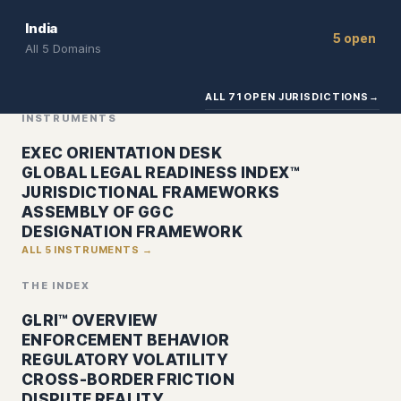
India
5 open
All 5 Domains
ALL 71 OPEN JURISDICTIONS
→
INSTRUMENTS
EXEC ORIENTATION DESK
GLOBAL LEGAL READINESS INDEX™
JURISDICTIONAL FRAMEWORKS
ASSEMBLY OF GGC
DESIGNATION FRAMEWORK
ALL 5 INSTRUMENTS →
THE INDEX
GLRI™ OVERVIEW
ENFORCEMENT BEHAVIOR
REGULATORY VOLATILITY
CROSS-BORDER FRICTION
DISPUTE REALITY