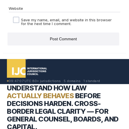
Website
Save my name, email, and website in this browser
for the next time I comment.
09:47:08 UTC
·
80+ jurisdictions · 5 domains · 1 standard
UNDERSTAND HOW LAW
ACTUALLY BEHAVES
BEFORE
DECISIONS HARDEN. CROSS-
BORDER LEGAL CLARITY — FOR
GENERAL COUNSEL, BOARDS, AND
CAPITAL.