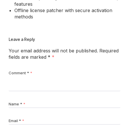
features
Offline license patcher with secure activation
methods
Leave a Reply
Your email address will not be published.
Required
fields are marked
*
Comment
*
Name
*
Email
*