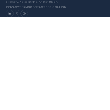
directory. Not a ranking. An institution.
PRIVACY
TERMS
CONTACT
DESIGNATION