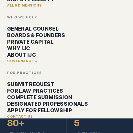
ALL 5 DIMENSIONS →
WHO WE HELP
GENERAL COUNSEL
BOARDS & FOUNDERS
PRIVATE CAPITAL
WHY IJC
ABOUT IJC
GOVERNANCE →
FOR PRACTICES
SUBMIT REQUEST
FOR LAW PRACTICES
COMPLETE SUBMISSION
DESIGNATED PROFESSIONALS
APPLY FOR FELLOWSHIP
CONTACT US →
80+
5
JURISDICTIONS COVERED
PRACTICE DOMAINS