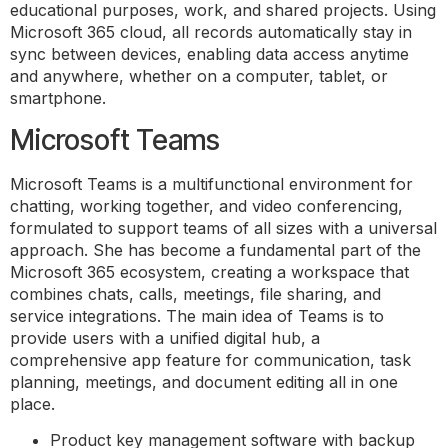
educational purposes, work, and shared projects. Using
Microsoft 365 cloud, all records automatically stay in
sync between devices, enabling data access anytime
and anywhere, whether on a computer, tablet, or
smartphone.
Microsoft Teams
Microsoft Teams is a multifunctional environment for
chatting, working together, and video conferencing,
formulated to support teams of all sizes with a universal
approach. She has become a fundamental part of the
Microsoft 365 ecosystem, creating a workspace that
combines chats, calls, meetings, file sharing, and
service integrations. The main idea of Teams is to
provide users with a unified digital hub, a
comprehensive app feature for communication, task
planning, meetings, and document editing all in one
place.
Product key management software with backup