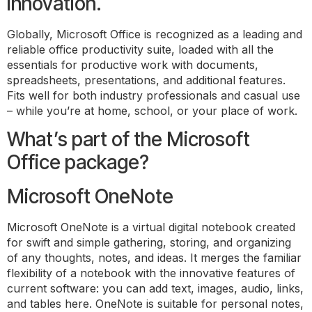
innovation.
Globally, Microsoft Office is recognized as a leading and
reliable office productivity suite, loaded with all the
essentials for productive work with documents,
spreadsheets, presentations, and additional features.
Fits well for both industry professionals and casual use
– while you’re at home, school, or your place of work.
What’s part of the Microsoft
Office package?
Microsoft OneNote
Microsoft OneNote is a virtual digital notebook created
for swift and simple gathering, storing, and organizing
of any thoughts, notes, and ideas. It merges the familiar
flexibility of a notebook with the innovative features of
current software: you can add text, images, audio, links,
and tables here. OneNote is suitable for personal notes,