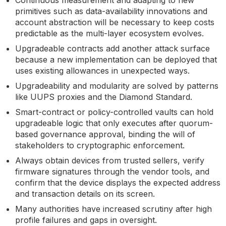
primitives such as data-availability innovations and
account abstraction will be necessary to keep costs
predictable as the multi-layer ecosystem evolves.
Upgradeable contracts add another attack surface
because a new implementation can be deployed that
uses existing allowances in unexpected ways.
Upgradeability and modularity are solved by patterns
like UUPS proxies and the Diamond Standard.
Smart-contract or policy-controlled vaults can hold
upgradeable logic that only executes after quorum-
based governance approval, binding the will of
stakeholders to cryptographic enforcement.
Always obtain devices from trusted sellers, verify
firmware signatures through the vendor tools, and
confirm that the device displays the expected address
and transaction details on its screen.
Many authorities have increased scrutiny after high
profile failures and gaps in oversight.