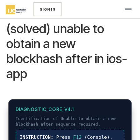
SIGN IN
(solved) unable to
obtain a new
blockhash after in ios-
app
DIAGNOSTIC_CORE_V4.1
Identification of
Unable to obtain a new
blockhash after
sequence required.
INSTRUCTION:
Press
F12
(Console),