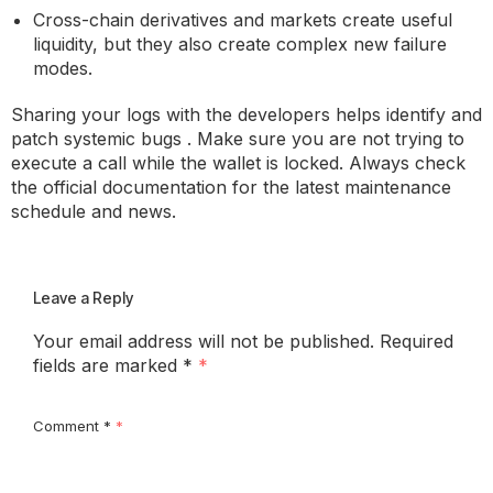
Cross-chain derivatives and markets create useful
liquidity, but they also create complex new failure
modes.
Sharing your logs with the developers helps identify and
patch systemic bugs . Make sure you are not trying to
execute a call while the wallet is locked. Always check
the official documentation for the latest maintenance
schedule and news.
Leave a Reply
Your email address will not be published.
Required
fields are marked
*
Comment
*