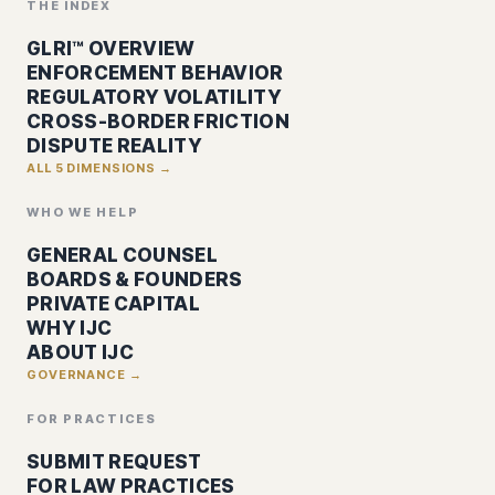
THE INDEX
GLRI™ OVERVIEW
ENFORCEMENT BEHAVIOR
REGULATORY VOLATILITY
CROSS-BORDER FRICTION
DISPUTE REALITY
ALL 5 DIMENSIONS →
WHO WE HELP
GENERAL COUNSEL
BOARDS & FOUNDERS
PRIVATE CAPITAL
WHY IJC
ABOUT IJC
GOVERNANCE →
FOR PRACTICES
SUBMIT REQUEST
FOR LAW PRACTICES