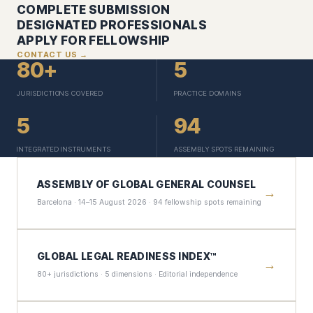
COMPLETE SUBMISSION
DESIGNATED PROFESSIONALS
APPLY FOR FELLOWSHIP
CONTACT US →
80+
5
JURISDICTIONS COVERED
PRACTICE DOMAINS
5
94
INTEGRATED INSTRUMENTS
ASSEMBLY SPOTS REMAINING
ASSEMBLY OF GLOBAL GENERAL COUNSEL
→
Barcelona · 14–15 August 2026 · 94 fellowship spots remaining
GLOBAL LEGAL READINESS INDEX™
→
80+ jurisdictions · 5 dimensions · Editorial independence