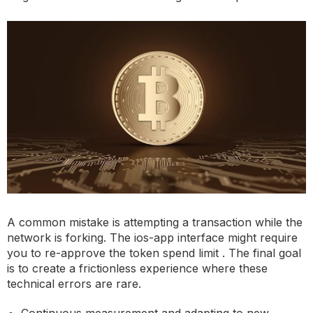
A common mistake is attempting a transaction while the
network is forking. The ios-app interface might require
you to re-approve the token spend limit . The final goal
is to create a frictionless experience where these
technical errors are rare.
Continuous measurement and adapting to new