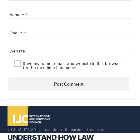
Name
*
Email
*
Website
Save my name, email, and website in this browser
for the next time I comment.
11:31:18 UTC
·
80+ jurisdictions · 5 domains · 1 standard
UNDERSTAND HOW LAW