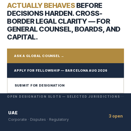
ACTUALLY BEHAVES
BEFORE
DECISIONS HARDEN. CROSS-
BORDER LEGAL CLARITY — FOR
GENERAL COUNSEL, BOARDS, AND
CAPITAL.
ASK A GLOBAL COUNSEL →
APPLY FOR FELLOWSHIP — BARCELONA AUG 2026
SUBMIT FOR DESIGNATION
OPEN DESIGNATION SLOTS — SELECTED JURISDICTIONS
UAE
3 open
Corporate · Disputes · Regulatory