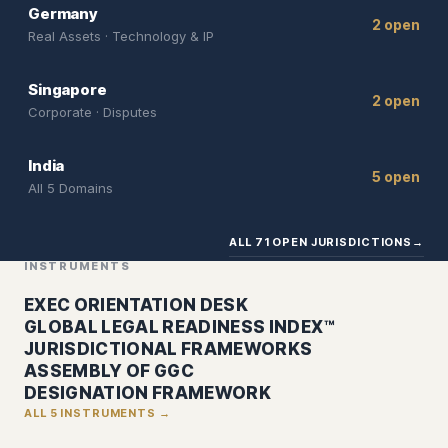
Germany
2 open
Real Assets · Technology & IP
Singapore
2 open
Corporate · Disputes
India
5 open
All 5 Domains
ALL 71 OPEN JURISDICTIONS
→
INSTRUMENTS
EXEC ORIENTATION DESK
GLOBAL LEGAL READINESS INDEX™
JURISDICTIONAL FRAMEWORKS
ASSEMBLY OF GGC
DESIGNATION FRAMEWORK
ALL 5 INSTRUMENTS →